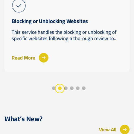
Blocking or Unblocking Websites
This service handles the blocking or unblocking of
specific websites following a thorough review to...
Read More
What’s New?
View All