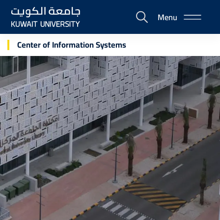
Skip
Menu
to
E-
main
Portal
content
Center of Information Systems