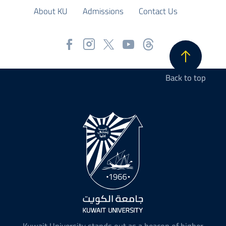
About KU
Admissions
Contact Us
Back to top