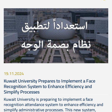
Image
19.11.2024
Kuwait University Prepares to Implement a Face
Recognition System to Enhance Efficiency and
Simplify Processes
Kuwait University is preparing to implement a face
recognition attendance system to enhance efficiency and
simplify administrative processes. This new system,