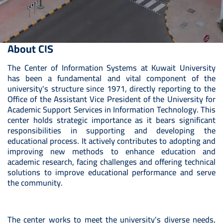
About CIS
Towards a Fully Digital University
The Center of Information Systems at Kuwait University
has been a fundamental and vital component of the
university's structure since 1971, directly reporting to the
Office of the Assistant Vice President of the University for
Academic Support Services in Information Technology. This
center holds strategic importance as it bears significant
responsibilities in supporting and developing the
educational process. It actively contributes to adopting and
improving new methods to enhance education and
academic research, facing challenges and offering technical
solutions to improve educational performance and serve
the community.
The center works to meet the university's diverse needs,