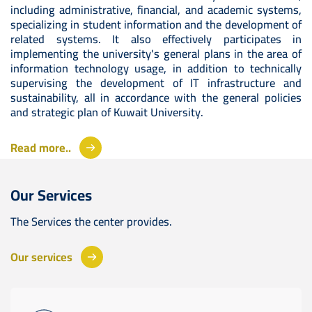
including administrative, financial, and academic systems,
specializing in student information and the development of
related systems. It also effectively participates in
implementing the university's general plans in the area of
information technology usage, in addition to technically
supervising the development of IT infrastructure and
sustainability, all in accordance with the general policies
and strategic plan of Kuwait University.
Read more..
Our Services
The Services the center provides.
Our services