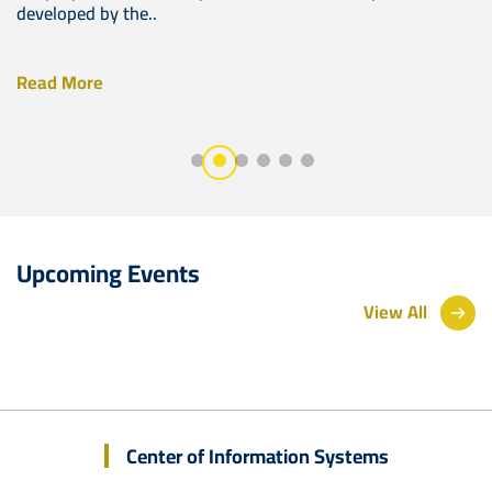
developed by the..
Read More
Upcoming Events
View All
Center of Information Systems